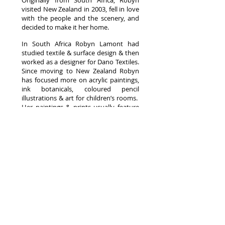
Originally from South Africa, Robyn
visited New Zealand in 2003, fell in love
with the people and the scenery, and
decided to make it her home.
In South Africa Robyn Lamont had
studied textile & surface design & then
worked as a designer for Dano Textiles.
Since moving to New Zealand Robyn
has focused more on acrylic paintings,
ink botanicals, coloured pencil
illustrations & art for children’s rooms.
Her paintings & prints usually feature
her stylized style – stripping an image
or scene right down to a few outlines,
adding in high contrast, bright bold
colours, & a layer of ink detail over the
top.
SHIPPING
CONTACT
ABOUT
© Copyright Robyn Lamont