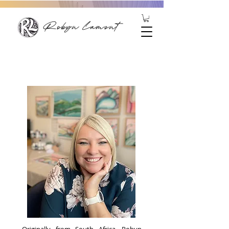
Robyn Lamont