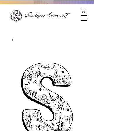
Robyn Lamont