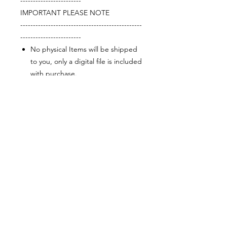
------------------------
IMPORTANT PLEASE NOTE
------------------------------------------------
------------------------
No physical Items will be shipped
to you, only a digital file is included
with purchase.
This item is for personal use only.
No products, merchandise, files,
digital or physical may be sold or
exchanged in any form using this
design or image. Reselling,
sharing, or leasing is prohibited.
Purchase does not transfer
ownership or rights.
The final print quality depends on
the type of printer and paper
used. Colours may appear
different in person than on screen.