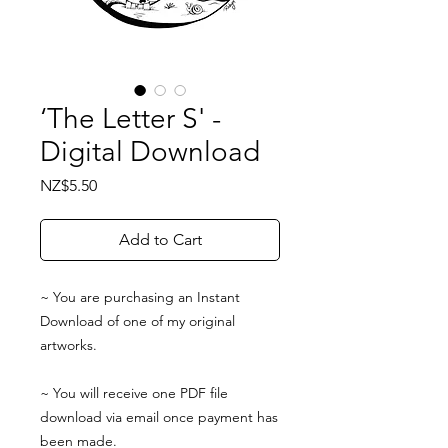
‘The Letter S' -
Digital Download
Price
NZ$5.50
Add to Cart
~ You are purchasing an Instant
Download of one of my original
artworks.
~ You will receive one PDF file
download via email once payment has
been made.