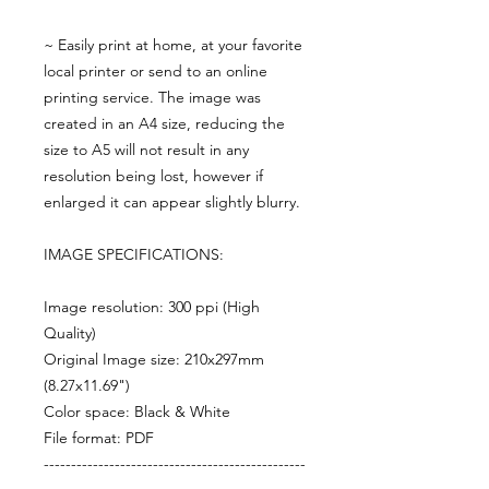
~ Easily print at home, at your favorite
local printer or send to an online
printing service. The image was
created in an A4 size, reducing the
size to A5 will not result in any
resolution being lost, however if
enlarged it can appear slightly blurry.
IMAGE SPECIFICATIONS:
Image resolution: 300 ppi (High
Quality)
Original Image size: 210x297mm
(8.27x11.69")
Color space: Black & White
File format: PDF
------------------------------------------------