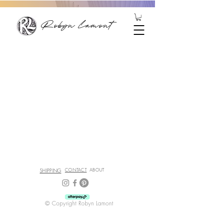
Robyn Lamont
SHIPPING
CONTACT
ABOUT
© Copyright Robyn Lamont