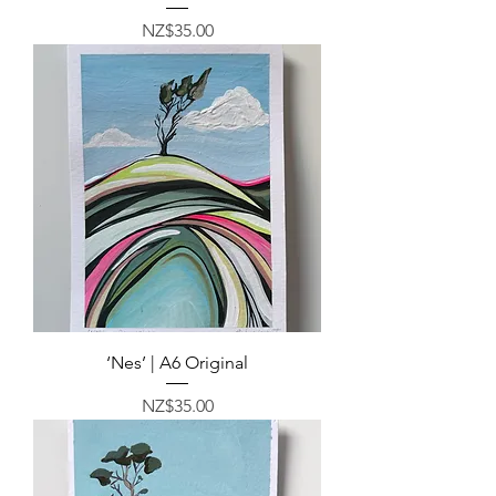
Price
NZ$35.00
‘Nes’ | A6 Original
Price
NZ$35.00