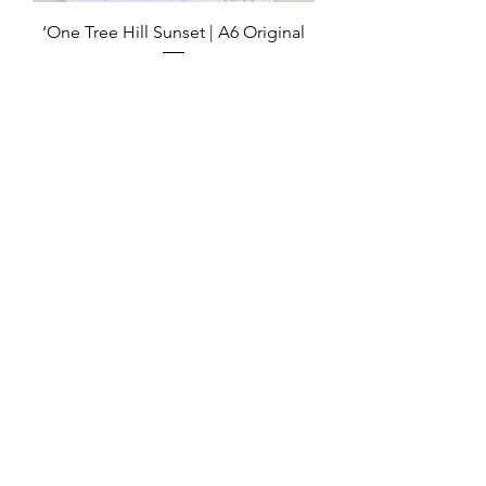
‘One Tree Hill Sunset | A6 Original
Out of stock
Sold
‘Kaiaua Road’ | Original Artwork
Out of stock