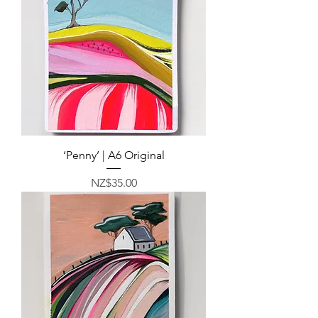
‘Penny’ | A6 Original
Price
NZ$35.00