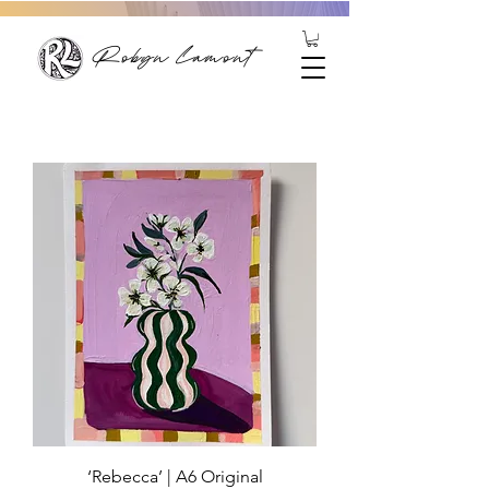
Robyn Lamont
‘Rebecca’ | A6 Original