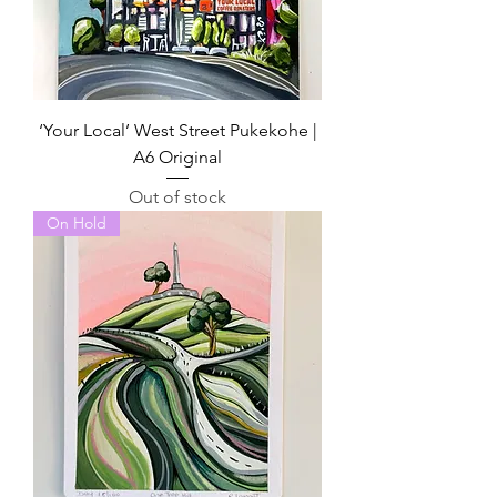
‘Your Local’ West Street Pukekohe |
A6 Original
Out of stock
On Hold