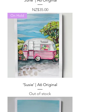
‘June’ | A6 Original
Price
NZ$35.00
On Hold
‘Susie’ | A6 Original
Out of stock