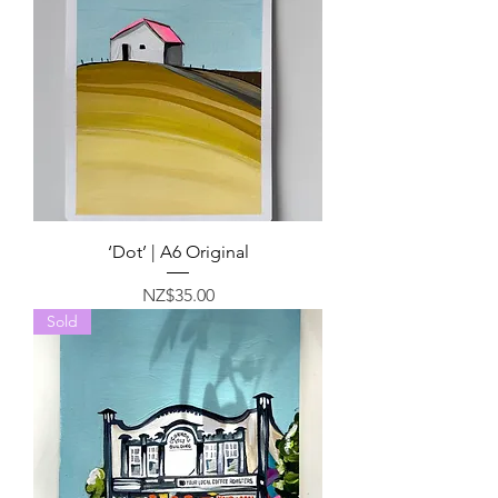
‘Dot’ | A6 Original
Price
NZ$35.00
Sold