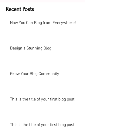
Recent Posts
Now You Can Blog from Everywhere!
Design a Stunning Blog
Grow Your Blog Community
This is the title of your first blog post
This is the title of your first blog post