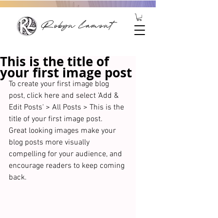
Robyn Lamont
This is the title of
your first image post
To create your first image blog 
post, click here and select 'Add & 
Edit Posts' > All Posts > This is the 
title of your first image post. 
Great looking images make your 
blog posts more visually 
compelling for your audience, and 
encourage readers to keep coming 
back. 