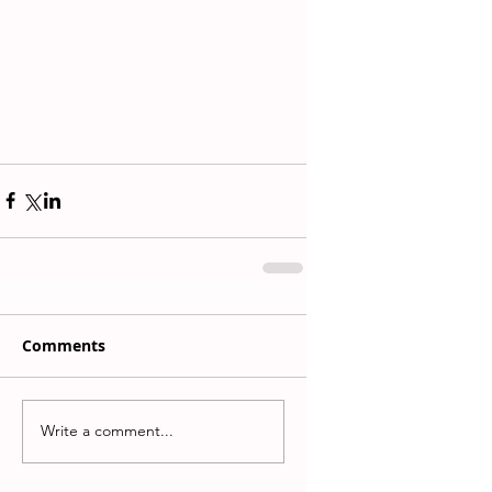
Comments
Write a comment...