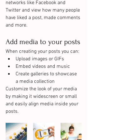
networks like Facebook and 
Twitter and view how many people 
have liked a post, made comments 
and more.
Add media to your posts
When creating your posts you can: 
Upload images or GIFs
Embed videos and music 
Create galleries to showcase 
a media collection
Customize the look of your media 
by making it widescreen or small 
and easily align media inside your 
posts.  