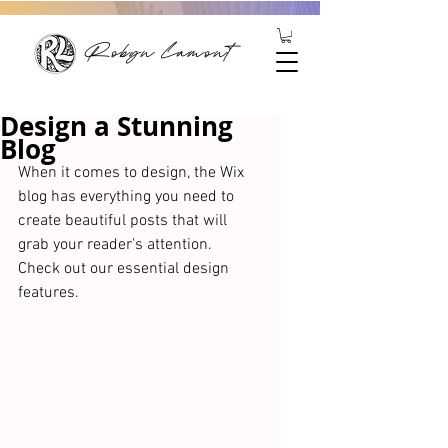
Robyn Lamont
Design a Stunning
Blog
When it comes to design, the Wix 
blog has everything you need to 
create beautiful posts that will 
grab your reader's attention. 
Check out our essential design 
features. 