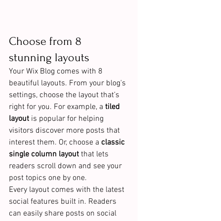
Choose from 8 
stunning layouts
Your Wix Blog comes with 8 
beautiful layouts. From your blog's 
settings, choose the layout that’s 
right for you. For example, a 
tiled 
layout 
is popular for helping 
visitors discover more posts that 
interest them. Or, choose a 
classic 
single column layout 
that lets 
readers scroll down and see your 
post topics one by one.
Every layout comes with the latest 
social features built in. Readers 
can easily share posts on social 