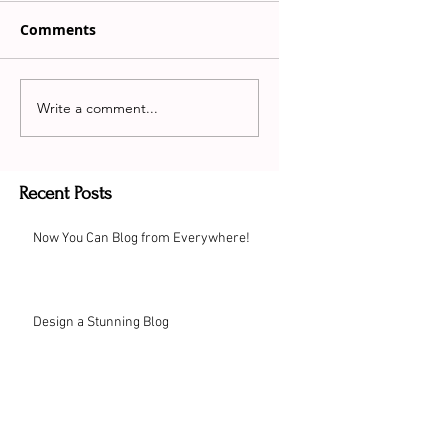
Comments
Write a comment...
Recent Posts
Now You Can Blog from Everywhere!
Design a Stunning Blog
Grow Your Blog Community