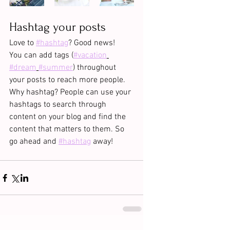
Hashtag your posts
Love to 
#hashtag
? Good news!
You can add tags (
#vacation
#dream
#summer
) throughout 
your posts to reach more people. 
Why hashtag? People can use your 
hashtags to search through 
content on your blog and find the 
content that matters to them. So 
go ahead and 
#hashtag
 away!